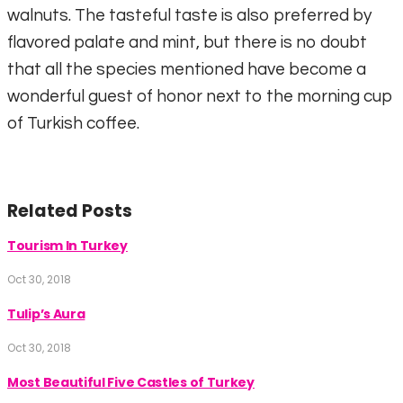
walnuts. The tasteful taste is also preferred by
flavored palate and mint, but there is no doubt
that all the species mentioned have become a
wonderful guest of honor next to the morning cup
of Turkish coffee.
Related Posts
Tourism In Turkey
Oct 30, 2018
Tulip’s Aura
Oct 30, 2018
Most Beautiful Five Castles of Turkey