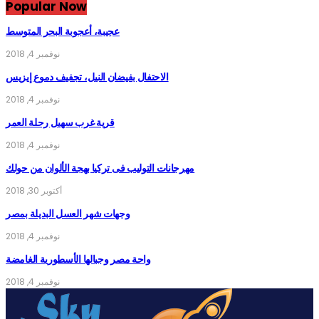
Popular Now
عجيبة، أعجوبة البحر المتوسط
نوفمبر 4, 2018
الاحتفال بفيضان النيل، تجفيف دموع إيزيس
نوفمبر 4, 2018
قرية غرب سهيل رحلة العمر
نوفمبر 4, 2018
مهرجانات التوليب فى تركيا بهجة الألوان من حولك
أكتوبر 30, 2018
وجهات شهر العسل البديلة بمصر
نوفمبر 4, 2018
واحة مصر وجبالها الأسطورية الغامضة
نوفمبر 4, 2018