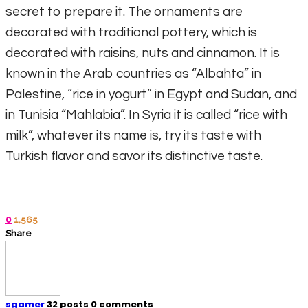
secret to prepare it. The ornaments are
decorated with traditional pottery, which is
decorated with raisins, nuts and cinnamon. It is
known in the Arab countries as “Albahta” in
Palestine, “rice in yogurt” in Egypt and Sudan, and
in Tunisia “Mahlabia”. In Syria it is called “rice with
milk”, whatever its name is, try its taste with
Turkish flavor and savor its distinctive taste.
0
1,565
Share
sgamer
32 posts
0 comments