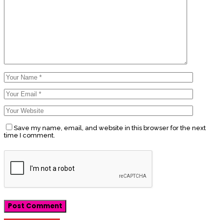
Save my name, email, and website in this browser for the next
time I comment.