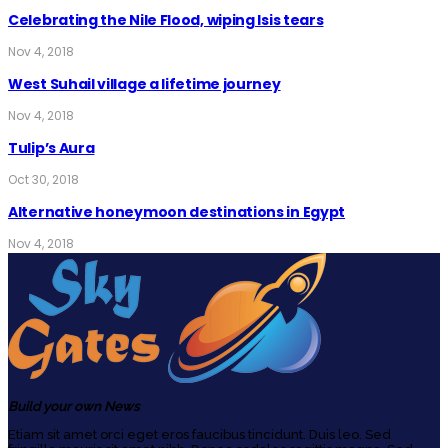
Celebrating the Nile Flood, wiping Isis tears
Nov 4, 2018
West Suhail village a lifetime journey
Nov 4, 2018
Tulip’s Aura
Oct 30, 2018
Alternative honeymoon destinations in Egypt
Nov 4, 2018
Build your own News
Etiam sit amet orci eget eros faucibus tincidunt. Duis leo. Sed