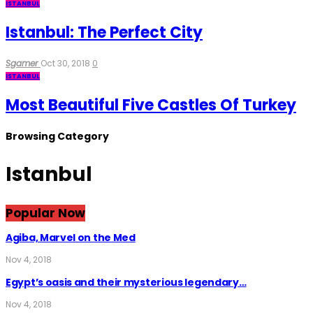
ISTANBUL
Istanbul: The Perfect City
Sgamer
Oct 30, 2018
0
ISTANBUL
Most Beautiful Five Castles Of Turkey
Browsing Category
Istanbul
Popular Now
Agiba, Marvel on the Med
Nov 4, 2018
Egypt’s oasis and their mysterious legendary…
Nov 4, 2018