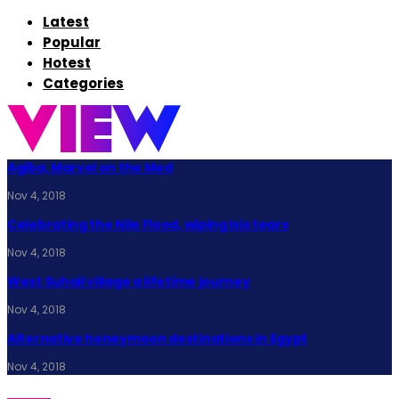
Latest
Popular
Hotest
Categories
Agiba, Marvel on the Med
Nov 4, 2018
Celebrating the Nile Flood, wiping Isis tears
Nov 4, 2018
West Suhail village a lifetime journey
Nov 4, 2018
Alternative honeymoon destinations in Egypt
Nov 4, 2018