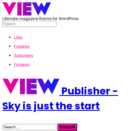
Ultimate magazine theme for WordPress.
Likes
Followers
Subscribers
Followers
Publisher -
Sky is just the start