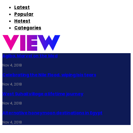
Latest
Popular
Hotest
Categories
Agiba, Marvel on the Med
Nov 4, 2018
Celebrating the Nile Flood, wiping Isis tears
Nov 4, 2018
West Suhail village a lifetime journey
Nov 4, 2018
Alternative honeymoon destinations in Egypt
Nov 4, 2018