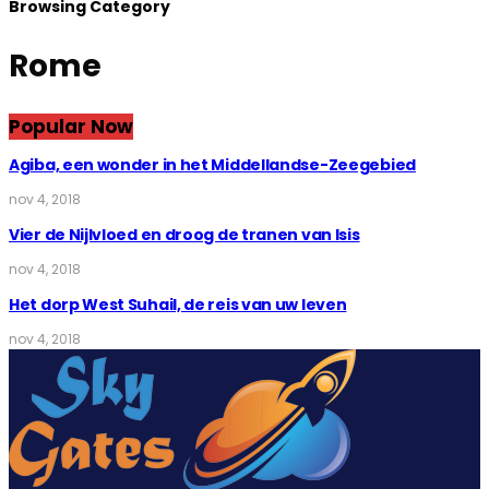
Browsing Category
Rome
Popular Now
Agiba, een wonder in het Middellandse-Zeegebied
nov 4, 2018
Vier de Nijlvloed en droog de tranen van Isis
nov 4, 2018
Het dorp West Suhail, de reis van uw leven
nov 4, 2018