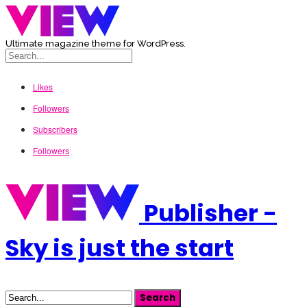
Ultimate magazine theme for WordPress.
Likes
Followers
Subscribers
Followers
Publisher -
Sky is just the start